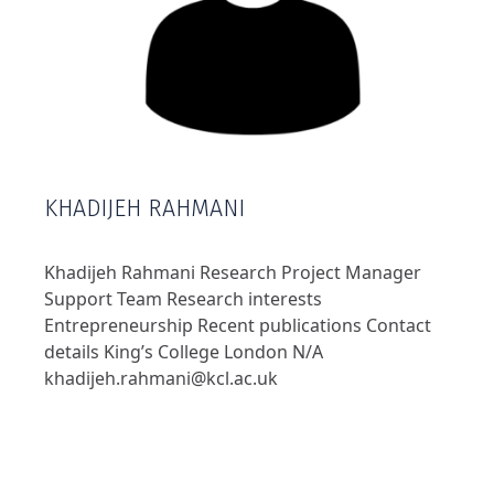
KHADIJEH RAHMANI
Khadijeh Rahmani Research Project Manager
Support Team Research interests
Entrepreneurship Recent publications Contact
details King’s College London N/A
khadijeh.rahmani@kcl.ac.uk