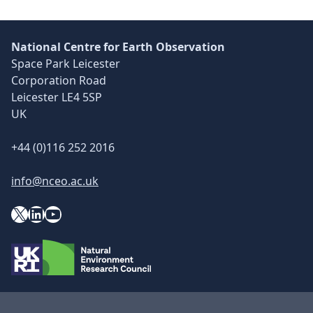
National Centre for Earth Observation
Space Park Leicester
Corporation Road
Leicester LE4 5SP
UK
+44 (0)116 252 2016
info@nceo.ac.uk
X
YouTube
LinkedIn