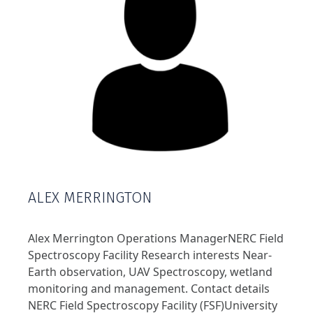
ALEX MERRINGTON
Alex Merrington Operations ManagerNERC Field
Spectroscopy Facility Research interests Near-
Earth observation, UAV Spectroscopy, wetland
monitoring and management. Contact details
NERC Field Spectroscopy Facility (FSF)University