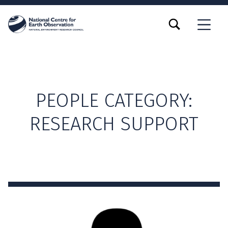
TOGGLE SEARCH FORM MODAL BOX
MENU
PEOPLE CATEGORY:
RESEARCH SUPPORT