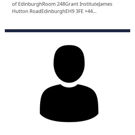
of EdinburghRoom 248Grant InstituteJames
Hutton RoadEdinburghEH9 3FE +44…