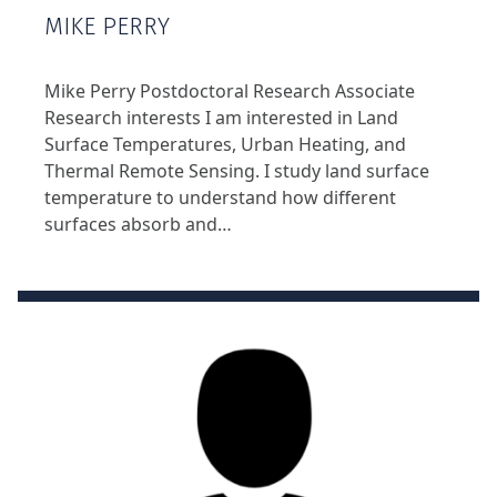
MIKE PERRY
Mike Perry Postdoctoral Research Associate
Research interests I am interested in Land
Surface Temperatures, Urban Heating, and
Thermal Remote Sensing. I study land surface
temperature to understand how different
surfaces absorb and…