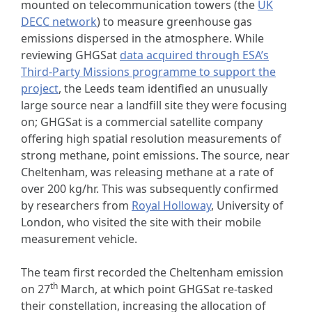
mounted on telecommunication towers (the
UK
DECC network
) to measure greenhouse gas
emissions dispersed in the atmosphere. While
reviewing GHGSat
data acquired through ESA’s
Third-Party Missions programme to support the
project
, the Leeds team identified an unusually
large source near a landfill site they were focusing
on; GHGSat is a commercial satellite company
offering high spatial resolution measurements of
strong methane, point emissions. The source, near
Cheltenham, was releasing methane at a rate of
over 200 kg/hr. This was subsequently confirmed
by researchers from
Royal Holloway
, University of
London, who visited the site with their mobile
measurement vehicle.
The team first recorded the Cheltenham emission
th
on 27
March, at which point GHGSat re-tasked
their constellation, increasing the allocation of