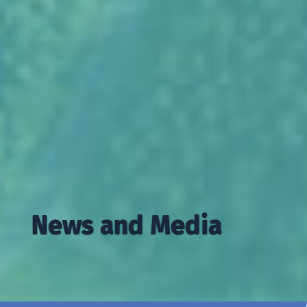
News and Media