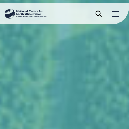
TOGGLE SEARCH FORM MODAL BOX
MENU