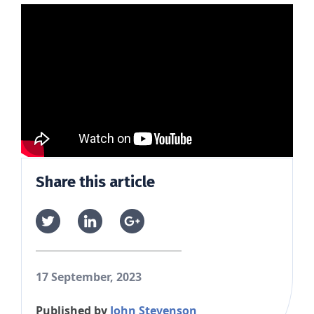
Share this article
17 September, 2023
Published by
John Stevenson