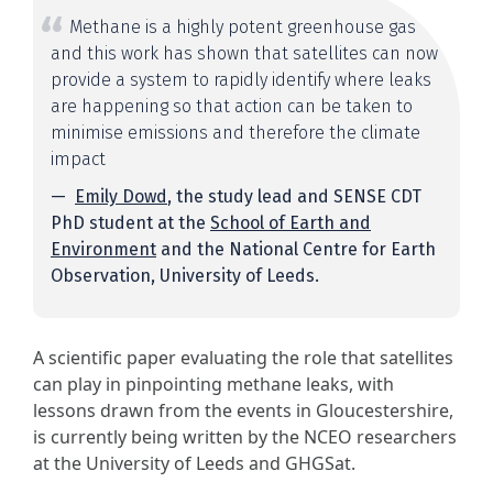
Methane is a highly potent greenhouse gas
and this work has shown that satellites can now
provide a system to rapidly identify where leaks
are happening so that action can be taken to
minimise emissions and therefore the climate
impact
Emily Dowd
, the study lead and SENSE CDT
PhD student at the
School of Earth and
Environment
and the National Centre for Earth
Observation, University of Leeds.
A scientific paper evaluating the role that satellites
can play in pinpointing methane leaks, with
lessons drawn from the events in Gloucestershire,
is currently being written by the NCEO researchers
at the University of Leeds and GHGSat.