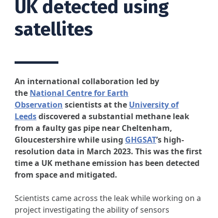
UK detected using
satellites
An international collaboration led by
the
National Centre for Earth
Observation
scientists at the
University of
Leeds
discovered a substantial methane leak
from a faulty gas pipe near Cheltenham,
Gloucestershire while using
GHGSAT
’s high-
resolution data in March 2023. This was the first
time a UK methane emission has been detected
from space and mitigated.
Scientists came across the leak while working on a
project investigating the ability of sensors