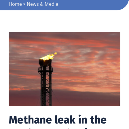
Home
>
News & Media
Methane leak in the