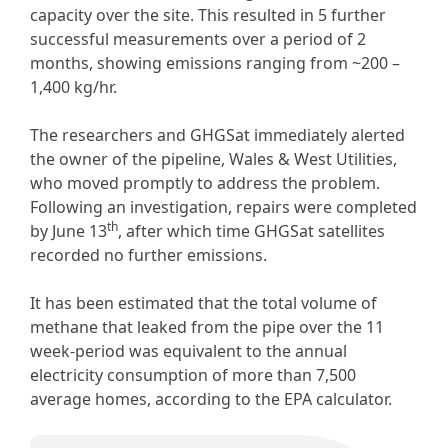
capacity over the site. This resulted in 5 further
successful measurements over a period of 2
months, showing emissions ranging from ~200 –
1,400 kg/hr.
The researchers and GHGSat immediately alerted
the owner of the pipeline, Wales & West Utilities,
who moved promptly to address the problem.
Following an investigation, repairs were completed
th
by June 13
, after which time GHGSat satellites
recorded no further emissions.
It has been estimated that the total volume of
methane that leaked from the pipe over the 11
week-period was equivalent to the annual
electricity consumption of more than 7,500
average homes, according to the EPA calculator.