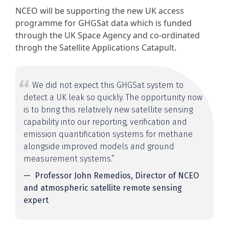
NCEO will be supporting the new UK access
programme for GHGSat data which is funded
through the UK Space Agency and co-ordinated
throgh the Satellite Applications Catapult.
We did not expect this GHGSat system to
detect a UK leak so quickly. The opportunity now
is to bring this relatively new satellite sensing
capability into our reporting, verification and
emission quantification systems for methane
alongside improved models and ground
measurement systems.”
Professor John Remedios, Director of NCEO
and atmospheric satellite remote sensing
expert