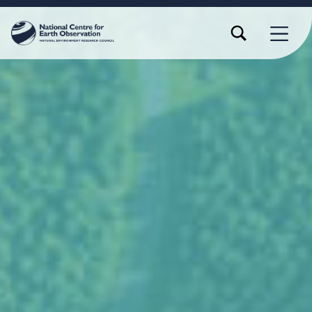
TOGGLE SEARCH FORM MODAL BOX
MENU