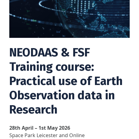
NEODAAS & FSF
Training course:
Practical use of Earth
Observation data in
Research
28th April – 1st May 2026
Space Park Leicester and Online