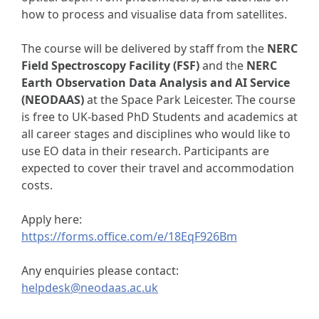
how to process and visualise data from satellites.
The course will be delivered by staff from the
NERC
Field Spectroscopy Facility (FSF)
and the
NERC
Earth Observation Data Analysis and AI Service
(NEODAAS)
at the Space Park Leicester. The course
is free to UK-based PhD Students and academics at
all career stages and disciplines who would like to
use EO data in their research. Participants are
expected to cover their travel and accommodation
costs.
Apply here:
https://forms.office.com/e/18EqF926Bm
Any enquiries please contact:
helpdesk@neodaas.ac.uk