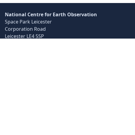
National Centre for Earth Observation
Space Park Leicester
Corporation Road
Leicester LE4 5SP
UK
+44 (0)116 252 2016
info@nceo.ac.uk
X
YouTube
LinkedIn
© 2025 NCEO