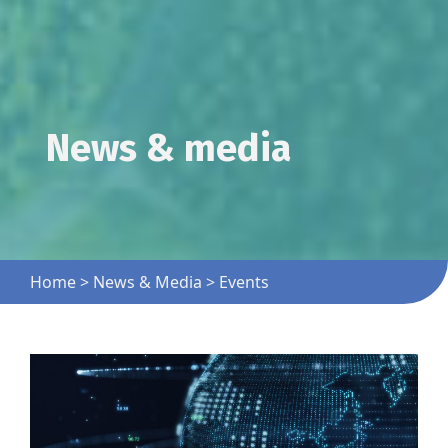
News & media
Home
>
News & Media
>
Events