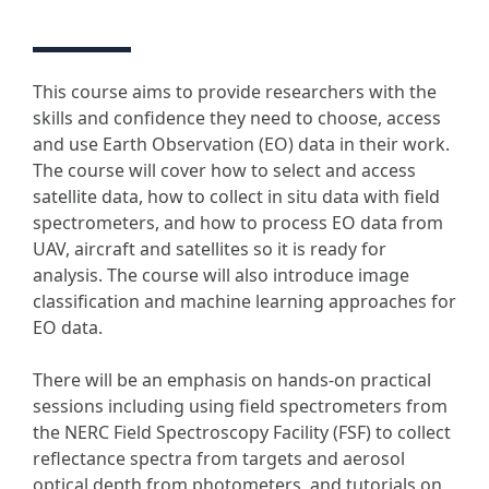
This course aims to provide researchers with the
skills and confidence they need to choose, access
and use Earth Observation (EO) data in their work.
The course will cover how to select and access
satellite data, how to collect in situ data with field
spectrometers, and how to process EO data from
UAV, aircraft and satellites so it is ready for
analysis. The course will also introduce image
classification and machine learning approaches for
EO data.
There will be an emphasis on hands-on practical
sessions including using field spectrometers from
the NERC Field Spectroscopy Facility (FSF) to collect
reflectance spectra from targets and aerosol
optical depth from photometers, and tutorials on