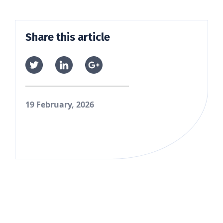
Share this article
19 February, 2026
Skip back to main navigation