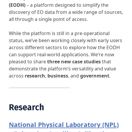
(EODH)
– a platform designed to simplify the
discovery of EO data from a wide range of sources,
all through a single point of access.
While the platform is still in a pre-operational
status, we’ve been working closely with early users
across different sectors to explore how the EODH
can support real-world applications. We’re now
pleased to share
three new case studies
that
demonstrate the platform’s versatility and value
across
research
,
business
, and
government
.
Research
National Physical Laboratory (NPL)