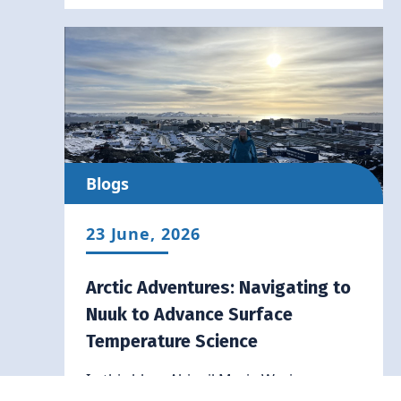
Blogs
23 June, 2026
Arctic Adventures: Navigating to
Nuuk to Advance Surface
Temperature Science
In this blog, Abigail Marie Waring
recounts her Arctic Adventure to Nuuk,