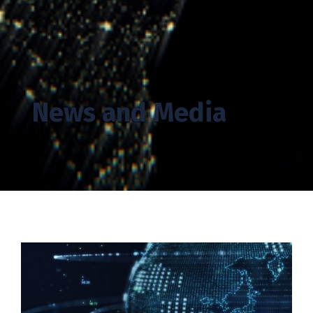
News and Media