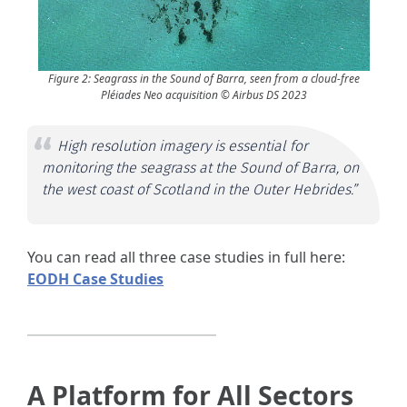
Figure 2: Seagrass in the Sound of Barra, seen from a cloud-free
Pléiades Neo acquisition © Airbus DS 2023
High resolution imagery is essential for
monitoring the seagrass at the Sound of Barra, on
the west coast of Scotland in the Outer Hebrides.”
You can read all three case studies in full here:
EODH Case Studies
A Platform for All Sectors