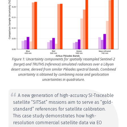
Figure 1: Uncertainty components for spatially resampled Sentinel-2
(target) and TRUTHS (reference) simulated radiances over a Libyan
desert scene, derived from similar Pléiades spectral bands. Combined
uncertainty is obtained by combining noise and geolocation
uncertainties in quadrature.
A new generation of high-accuracy SI-Traceable
satellite “SITSat” missions aim to serve as “gold-
standard” references for satellite calibration.
This case study demonstrates how high-
resolution commercial satellite data via EO