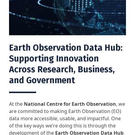
Earth Observation Data Hub:
Supporting Innovation
Across Research, Business,
and Government
At the
National Centre for Earth Observation
, we
are committed to making Earth Observation (EO)
data more accessible, usable, and impactful. One
of the key ways we’re doing this is through the
development of the
Earth Observation Data Hub