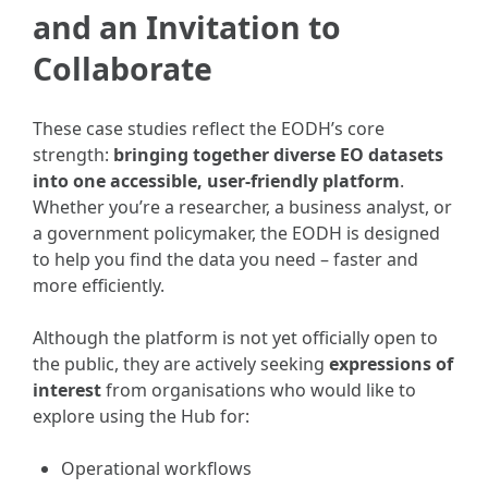
and an Invitation to
Collaborate
These case studies reflect the EODH’s core
strength:
bringing together diverse EO datasets
into one accessible, user-friendly platform
.
Whether you’re a researcher, a business analyst, or
a government policymaker, the EODH is designed
to help you find the data you need – faster and
more efficiently.
Although the platform is not yet officially open to
the public, they are actively seeking
expressions of
interest
from organisations who would like to
explore using the Hub for:
Operational workflows