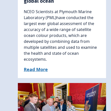
global ocean
NCEO Scientists at Plymouth Marine
Laboratory (PML)have conducted the
largest ever global assessment of the
accuracy of a wide range of satellite
ocean colour products, which are
developed by combining data from
multiple satellites and used to examine
the health and state of ocean
ecosystems.
Read More