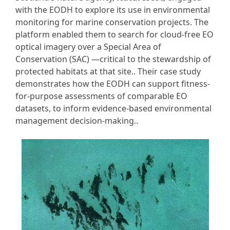
with the EODH to explore its use in environmental
monitoring for marine conservation projects. The
platform enabled them to search for cloud-free EO
optical imagery over a Special Area of
Conservation (SAC) —critical to the stewardship of
protected habitats at that site.. Their case study
demonstrates how the EODH can support fitness-
for-purpose assessments of comparable EO
datasets, to inform evidence-based environmental
management decision-making..