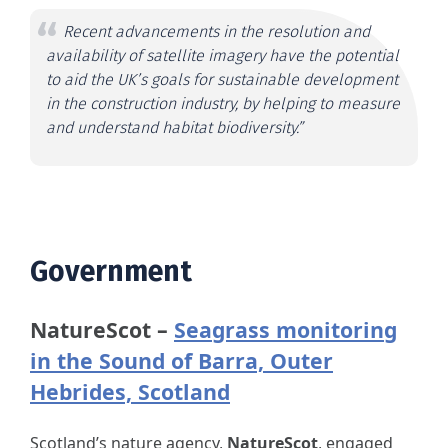
Recent advancements in the resolution and
availability of satellite imagery have the potential
to aid the UK’s goals for sustainable development
in the construction industry, by helping to measure
and understand habitat biodiversity.”
Government
NatureScot –
Seagrass monitoring
in the Sound of Barra, Outer
Hebrides, Scotland
Scotland’s nature agency,
NatureScot
, engaged