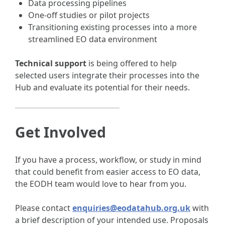
Data processing pipelines
One-off studies or pilot projects
Transitioning existing processes into a more
streamlined EO data environment
Technical support
is being offered to help
selected users integrate their processes into the
Hub and evaluate its potential for their needs.
Get Involved
If you have a process, workflow, or study in mind
that could benefit from easier access to EO data,
the EODH team would love to hear from you.
Please contact
enquiries@eodatahub.org.uk
with
a brief description of your intended use. Proposals