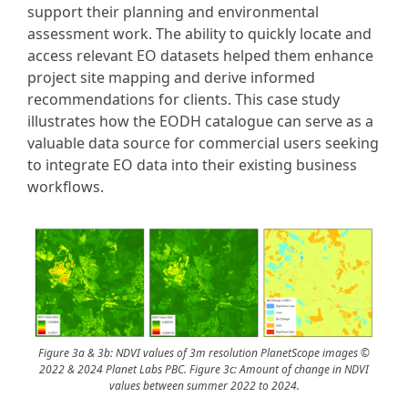
support their planning and environmental
assessment work. The ability to quickly locate and
access relevant EO datasets helped them enhance
project site mapping and derive informed
recommendations for clients. This case study
illustrates how the EODH catalogue can serve as a
valuable data source for commercial users seeking
to integrate EO data into their existing business
workflows.
Figure 3a & 3b: NDVI values of 3m resolution PlanetScope images ©
2022 & 2024 Planet Labs PBC. Figure 3c: Amount of change in NDVI
values between summer 2022 to 2024.