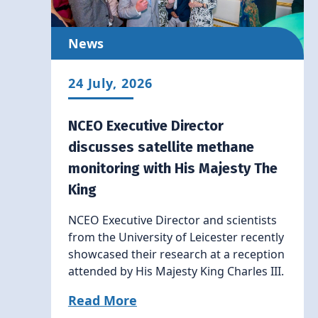
News
24 July, 2026
NCEO Executive Director
discusses satellite methane
monitoring with His Majesty The
King
NCEO Executive Director and scientists
from the University of Leicester recently
showcased their research at a reception
attended by His Majesty King Charles III.
Read More