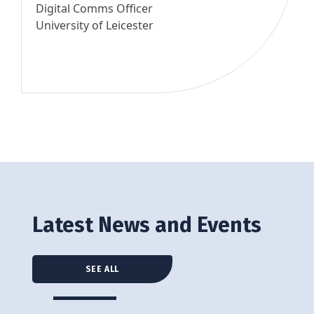
Digital Comms Officer
University of Leicester
Latest News and Events
SEE ALL