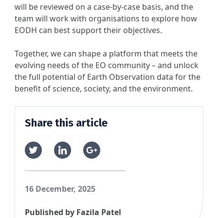
will be reviewed on a case-by-case basis, and the
team will work with organisations to explore how
EODH can best support their objectives.
Together, we can shape a platform that meets the
evolving needs of the EO community – and unlock
the full potential of Earth Observation data for the
benefit of science, society, and the environment.
Share this article
16 December, 2025
Published by
Fazila Patel