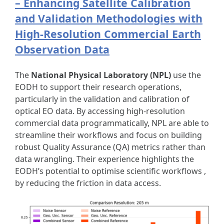
– Enhancing Satellite Calibration
and Validation Methodologies with
High-Resolution Commercial Earth
Observation Data
The
National Physical Laboratory (NPL)
use the
EODH to support their research operations,
particularly in the validation and calibration of
optical EO data. By accessing high-resolution
commercial data programmatically, NPL are able to
streamline their workflows and focus on building
robust Quality Assurance (QA) metrics rather than
data wrangling. Their experience highlights the
EODH’s potential to optimise scientific workflows ,
by reducing the friction in data access.