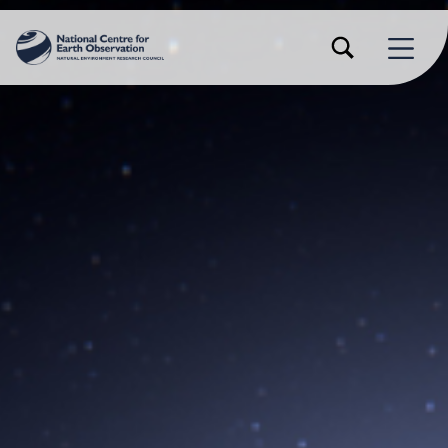
TOGGLE SEARCH FORM MODAL BOX
MENU