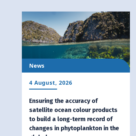
News
4 August, 2026
Ensuring the accuracy of
satellite ocean colour products
to build a long-term record of
changes in phytoplankton in the