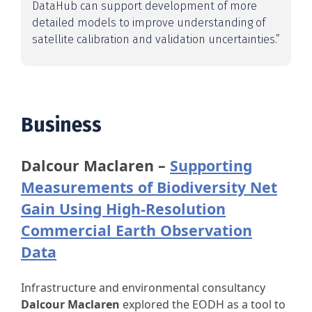
DataHub can support development of more
detailed models to improve understanding of
satellite calibration and validation uncertainties.”
Business
Dalcour Maclaren –
Supporting
Measurements of Biodiversity Net
Gain Using High-Resolution
Commercial Earth Observation
Data
Infrastructure and environmental consultancy
Dalcour Maclaren
explored the EODH as a tool to