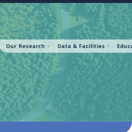
Our Research
Data & Facilities
Educ