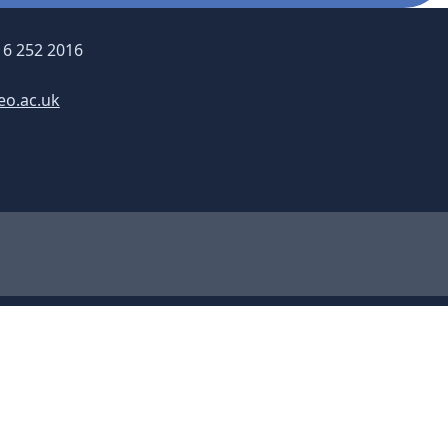
16 252 2016
eo.ac.uk