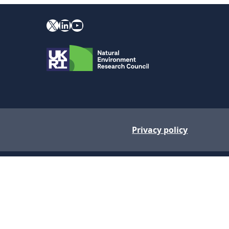
X
YouTube
LinkedIn
Privacy policy