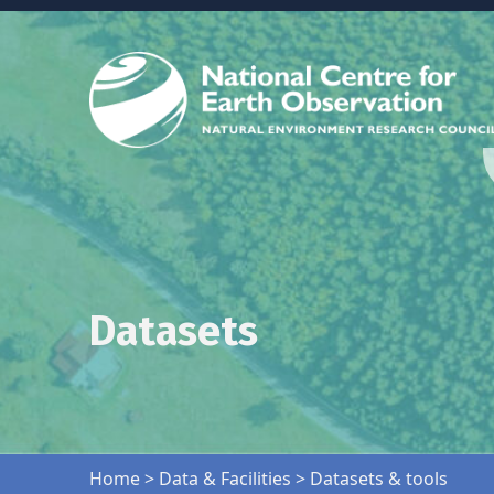
Datasets
Skip back to main navigation
Home
>
Data & Facilities
>
Datasets & tools