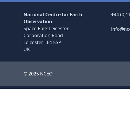
National Centre for Earth
+44 (0)1
Observation
Space Park Leicester
info@nc
Corporation Road
Leicester LE4 5SP
UK
© 2025 NCEO