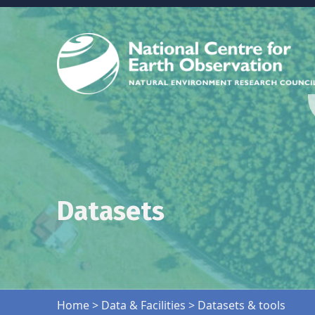
Datasets
Skip back to main navigation
Home
>
Data & Facilities
>
Datasets & tools