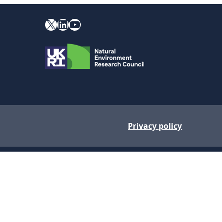
X
YouTube
LinkedIn
Privacy policy