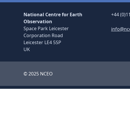
National Centre for Earth
+44 (0)1
Observation
Space Park Leicester
info@nc
Corporation Road
Leicester LE4 5SP
UK
© 2025 NCEO