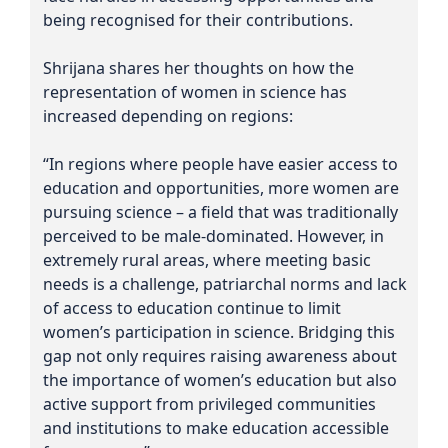
being recognised for their contributions.
Shrijana shares her thoughts on how the
representation of women in science has
increased depending on regions:
“In regions where people have easier access to
education and opportunities, more women are
pursuing science – a field that was traditionally
perceived to be male-dominated. However, in
extremely rural areas, where meeting basic
needs is a challenge, patriarchal norms and lack
of access to education continue to limit
women’s participation in science. Bridging this
gap not only requires raising awareness about
the importance of women’s education but also
active support from privileged communities
and institutions to make education accessible