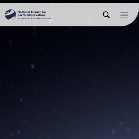
TOGGLE SEARCH FORM MODAL BOX
MENU