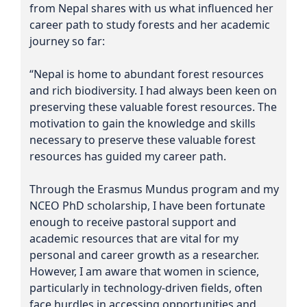
from Nepal shares with us what influenced her
career path to study forests and her academic
journey so far:
“Nepal is home to abundant forest resources
and rich biodiversity. I had always been keen on
preserving these valuable forest resources. The
motivation to gain the knowledge and skills
necessary to preserve these valuable forest
resources has guided my career path.
Through the Erasmus Mundus program and my
NCEO PhD scholarship, I have been fortunate
enough to receive pastoral support and
academic resources that are vital for my
personal and career growth as a researcher.
However, I am aware that women in science,
particularly in technology-driven fields, often
face hurdles in accessing opportunities and