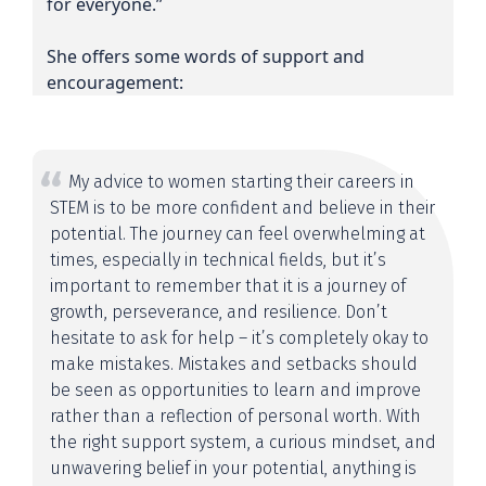
for everyone.”
She offers some words of support and
encouragement:
My advice to women starting their careers in
STEM is to be more confident and believe in their
potential. The journey can feel overwhelming at
times, especially in technical fields, but it’s
important to remember that it is a journey of
growth, perseverance, and resilience. Don’t
hesitate to ask for help – it’s completely okay to
make mistakes. Mistakes and setbacks should
be seen as opportunities to learn and improve
rather than a reflection of personal worth. With
the right support system, a curious mindset, and
unwavering belief in your potential, anything is