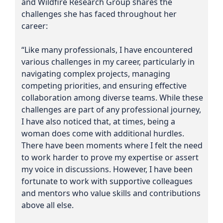
and Wildfire Research Group shares the
challenges she has faced throughout her
career:
“Like many professionals, I have encountered
various challenges in my career, particularly in
navigating complex projects, managing
competing priorities, and ensuring effective
collaboration among diverse teams. While these
challenges are part of any professional journey,
I have also noticed that, at times, being a
woman does come with additional hurdles.
There have been moments where I felt the need
to work harder to prove my expertise or assert
my voice in discussions. However, I have been
fortunate to work with supportive colleagues
and mentors who value skills and contributions
above all else.