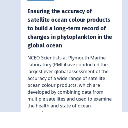
Ensuring the accuracy of
satellite ocean colour products
to build a long-term record of
changes in phytoplankton in the
global ocean
NCEO Scientists at Plymouth Marine
Laboratory (PML)have conducted the
largest ever global assessment of the
accuracy of a wide range of satellite
ocean colour products, which are
developed by combining data from
multiple satellites and used to examine
the health and state of ocean
ecosystems.
Read More