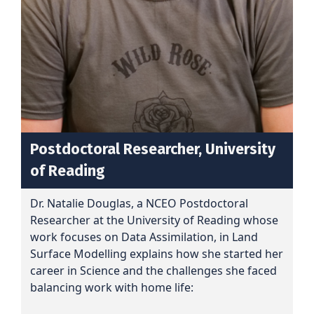
Postdoctoral Researcher, University
of Reading
Dr. Natalie Douglas, a NCEO Postdoctoral
Researcher at the University of Reading whose
work focuses on Data Assimilation, in Land
Surface Modelling explains how she started her
career in Science and the challenges she faced
balancing work with home life: