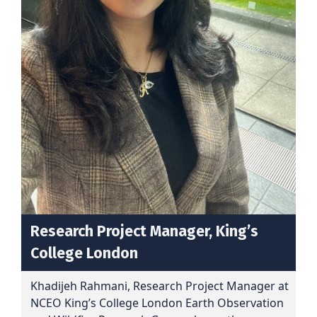
Research Project Manager, King’s
College Londo
n
Khadijeh Rahmani, Research Project Manager at
NCEO King’s College London Earth Observation