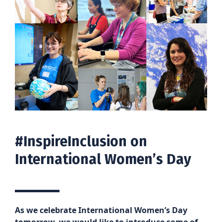
#InspireInclusion on
International Women’s Day
As we celebrate International Women’s Day