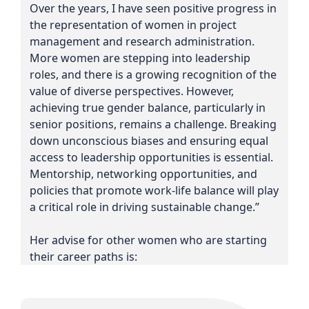
Over the years, I have seen positive progress in
the representation of women in project
management and research administration.
More women are stepping into leadership
roles, and there is a growing recognition of the
value of diverse perspectives. However,
achieving true gender balance, particularly in
senior positions, remains a challenge. Breaking
down unconscious biases and ensuring equal
access to leadership opportunities is essential.
Mentorship, networking opportunities, and
policies that promote work-life balance will play
a critical role in driving sustainable change.”
Her advise for other women who are starting
their career paths is: