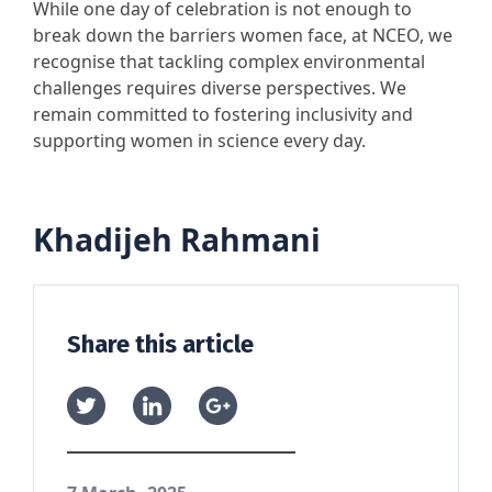
While one day of celebration is not enough to
break down the barriers women face, at NCEO, we
recognise that tackling complex environmental
challenges requires diverse perspectives. We
remain committed to fostering inclusivity and
supporting women in science every day.
Khadijeh Rahmani
Share this article