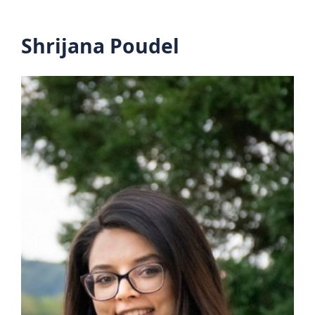
Shrijana Poudel