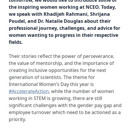
tomorrow, we would like to introduce some of
the inspiring women working at NCEO. Today,
we speak with Khadijeh Rahmani, Shrijana
Poudel, and Dr. Natalie Douglas about their
professional journey, challenges, and advice for
women wanting to progress in their respective
fields.
Their stories reflect the power of perseverance,
the value of mentorship, and the importance of
creating inclusive opportunities for the next
generation of scientists. The theme for
International Women’s Day this year is
#AccelerateAction
, while the number of women
working in STEM is growing, there are still
significant challenges with the gender pay gap and
employee turnover which need to be actioned as a
priority.