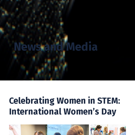
News and Media
Celebrating Women in STEM:
International Women’s Day