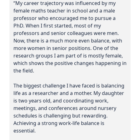
“My career trajectory was influenced by my
female maths teacher in school and a male
professor who encouraged me to pursue a
PhD. When I first started, most of my
professors and senior colleagues were men.
Now, there is a much more even balance, with
more women in senior positions. One of the
research groups I am part of is mostly female,
which shows the positive changes happening in
the field.
The biggest challenge I have faced is balancing
life as a researcher and a mother. My daughter
is two years old, and coordinating work,
meetings, and conferences around nursery
schedules is challenging but rewarding.
Achieving a strong work-life balance is
essential.