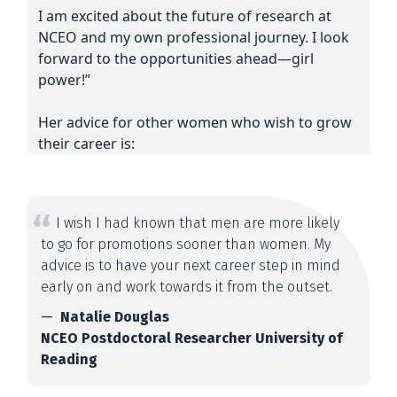
I am excited about the future of research at
NCEO and my own professional journey. I look
forward to the opportunities ahead—girl
power!”
Her advice for other women who wish to grow
their career is:
I wish I had known that men are more likely
to go for promotions sooner than women. My
advice is to have your next career step in mind
early on and work towards it from the outset.
Natalie Douglas
NCEO Postdoctoral Researcher University of
Reading