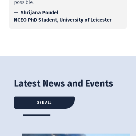
possible.
Shrijana Poudel
NCEO PhD Student, University of Leicester
Latest News and Events
SEE ALL