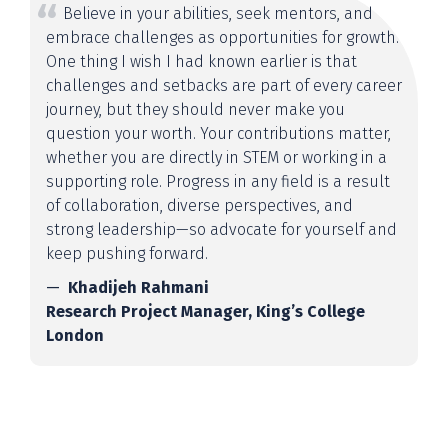
Believe in your abilities, seek mentors, and
embrace challenges as opportunities for growth.
One thing I wish I had known earlier is that
challenges and setbacks are part of every career
journey, but they should never make you
question your worth. Your contributions matter,
whether you are directly in STEM or working in a
supporting role. Progress in any field is a result
of collaboration, diverse perspectives, and
strong leadership—so advocate for yourself and
keep pushing forward.
Khadijeh Rahmani
Research Project Manager, King’s College
London