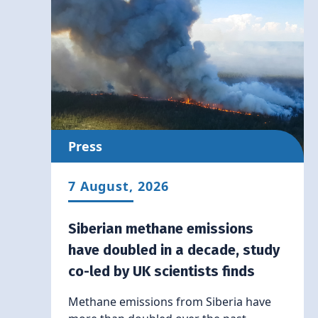
Press
7 August, 2026
Siberian methane emissions
have doubled in a decade, study
co-led by UK scientists finds
Methane emissions from Siberia have