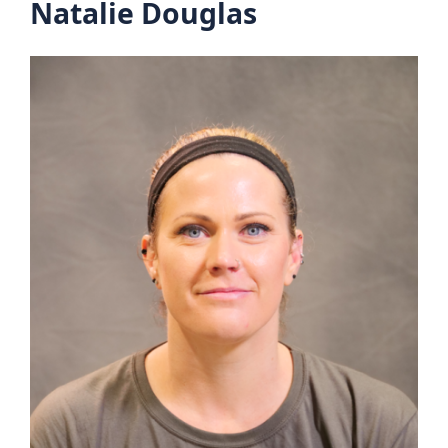
Natalie Douglas