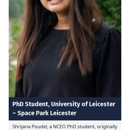
PhD Student, University of Leicester
– Space Park Leicester
Shrijana Poudel, a NCEO PhD student, originally