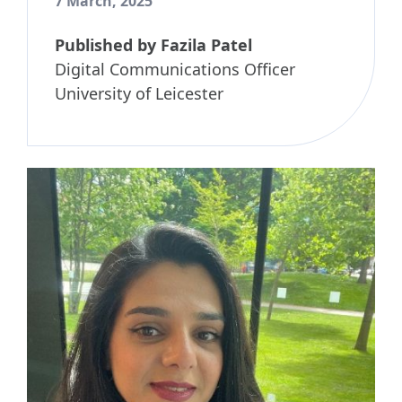
7 March, 2025
Published by
Fazila Patel
Digital Communications Officer
University of Leicester