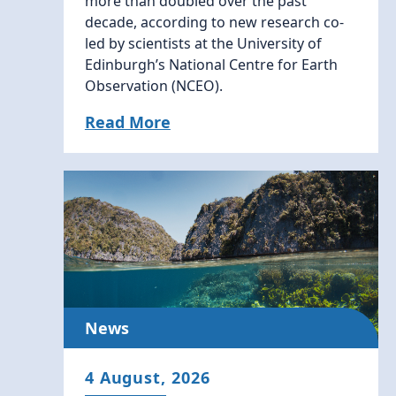
more than doubled over the past
decade, according to new research co-
led by scientists at the University of
Edinburgh’s National Centre for Earth
Observation (NCEO).
Read More
News
4 August, 2026