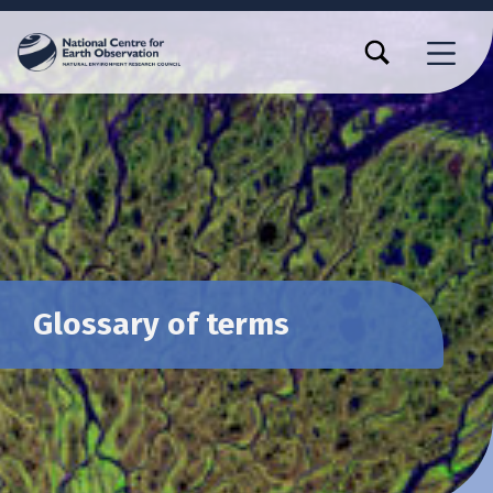
TOGGLE SEARCH FORM MODAL BOX
MENU
Glossary of terms