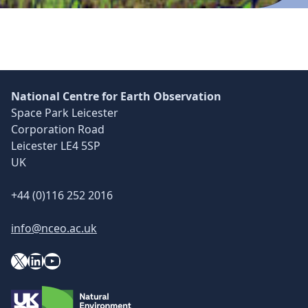
Skip back to main navigation
National Centre for Earth Observation
Space Park Leicester
Corporation Road
Leicester LE4 5SP
UK
+44 (0)116 252 2016
info@nceo.ac.uk
X
YouTube
LinkedIn