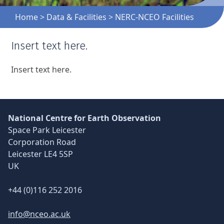
Home
>
Data & Facilities
>
NERC-NCEO Facilities
Insert text here.
Skip back to main navigation
Insert text here.
National Centre for Earth Observation
Space Park Leicester
Corporation Road
Leicester LE4 5SP
UK
+44 (0)116 252 2016
info@nceo.ac.uk