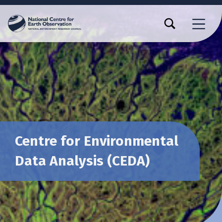
TOGGLE SEARCH FORM MODAL BOX
MENU
Centre for Environmental
Data Analysis (CEDA)