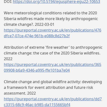
DOI:
https://doi.org/10.5194/egusphere-egu22-10653
Were meteorological conditions related to the 2020
Siberia wildfires made more likely by anthropogenic
climate change?. 2022-03-01
https://pureportal.coventry.ac.uk/en/publications/476
dfce7-07ce-474e-961b-e088c8d27b2f
Attribution of extreme 'fire weather' to anthropogenic
climate change: the case of the 2020 Siberia wildfires.
2022
https://pureportal.coventry.ac.uk/en/publications/365
09908-b6a9-4346-a995-ffe101ba7e04
Climate change and global wildfire activity: developing
a framework for event attribution and future risk
assessment. 2022
https://pureportal.coventry.ac.uk/en/publications/dd7
c3315-68c9-46ac-b985-da1155665bf4