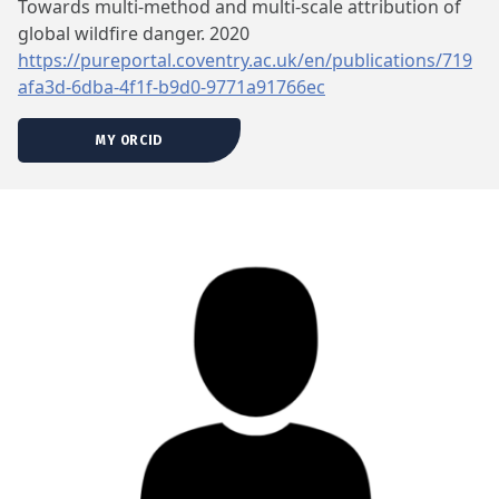
Towards multi-method and multi-scale attribution of
global wildfire danger. 2020
https://pureportal.coventry.ac.uk/en/publications/719
afa3d-6dba-4f1f-b9d0-9771a91766ec
MY ORCID