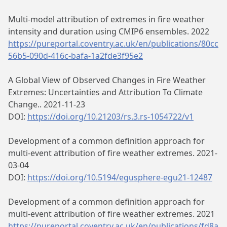
Multi-model attribution of extremes in fire weather
intensity and duration using CMIP6 ensembles. 2022
https://pureportal.coventry.ac.uk/en/publications/80cc
56b5-090d-416c-bafa-1a2fde3f95e2
A Global View of Observed Changes in Fire Weather
Extremes: Uncertainties and Attribution To Climate
Change.. 2021-11-23
DOI:
https://doi.org/10.21203/rs.3.rs-1054722/v1
Development of a common definition approach for
multi-event attribution of fire weather extremes. 2021-
03-04
DOI:
https://doi.org/10.5194/egusphere-egu21-12487
Development of a common definition approach for
multi-event attribution of fire weather extremes. 2021
https://pureportal.coventry.ac.uk/en/publications/fd8a