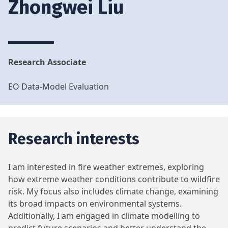
Zhongwei Liu
Research Associate
EO Data-Model Evaluation
Research interests
I am interested in fire weather extremes, exploring
how extreme weather conditions contribute to wildfire
risk. My focus also includes climate change, examining
its broad impacts on environmental systems.
Additionally, I am engaged in climate modelling to