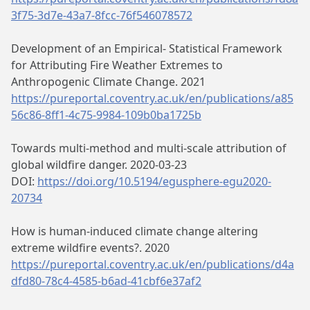
3f75-3d7e-43a7-8fcc-76f546078572
Development of an Empirical- Statistical Framework
for Attributing Fire Weather Extremes to
Anthropogenic Climate Change. 2021
https://pureportal.coventry.ac.uk/en/publications/a85
56c86-8ff1-4c75-9984-109b0ba1725b
Towards multi-method and multi-scale attribution of
global wildfire danger. 2020-03-23
DOI:
https://doi.org/10.5194/egusphere-egu2020-
20734
How is human-induced climate change altering
extreme wildfire events?. 2020
https://pureportal.coventry.ac.uk/en/publications/d4a
dfd80-78c4-4585-b6ad-41cbf6e37af2