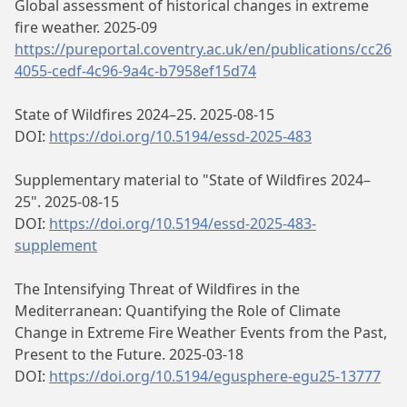
Global assessment of historical changes in extreme
fire weather. 2025-09
https://pureportal.coventry.ac.uk/en/publications/cc26
4055-cedf-4c96-9a4c-b7958ef15d74
State of Wildfires 2024–25. 2025-08-15
DOI:
https://doi.org/10.5194/essd-2025-483
Supplementary material to "State of Wildfires 2024–
25". 2025-08-15
DOI:
https://doi.org/10.5194/essd-2025-483-
supplement
The Intensifying Threat of Wildfires in the
Mediterranean: Quantifying the Role of Climate
Change in Extreme Fire Weather Events from the Past,
Present to the Future. 2025-03-18
DOI:
https://doi.org/10.5194/egusphere-egu25-13777