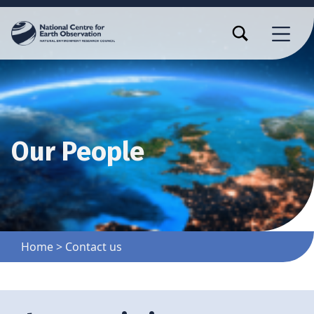
TOGGLE SEARCH FORM MODAL BOX
MENU
Our People
Home
>
Contact us