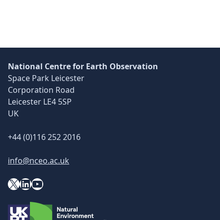
Skip back to main navigation
National Centre for Earth Observation
Space Park Leicester
Corporation Road
Leicester LE4 5SP
UK
+44 (0)116 252 2016
info@nceo.ac.uk
X
YouTube
LinkedIn