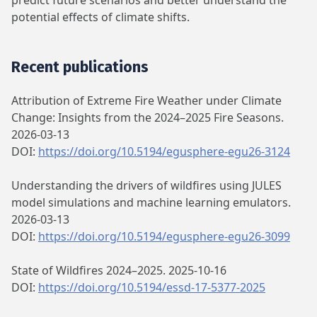
predict future scenarios and better understand the
potential effects of climate shifts.
Recent publications
Attribution of Extreme Fire Weather under Climate
Change: Insights from the 2024–2025 Fire Seasons.
2026-03-13
DOI:
https://doi.org/10.5194/egusphere-egu26-3124
Understanding the drivers of wildfires using JULES
model simulations and machine learning emulators.
2026-03-13
DOI:
https://doi.org/10.5194/egusphere-egu26-3099
State of Wildfires 2024–2025. 2025-10-16
DOI:
https://doi.org/10.5194/essd-17-5377-2025