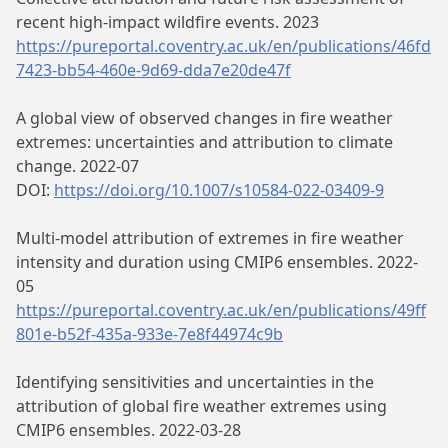
recent high-impact wildfire events. 2023
https://pureportal.coventry.ac.uk/en/publications/46fd
7423-bb54-460e-9d69-dda7e20de47f
A global view of observed changes in fire weather
extremes: uncertainties and attribution to climate
change. 2022-07
DOI:
https://doi.org/10.1007/s10584-022-03409-9
Multi-model attribution of extremes in fire weather
intensity and duration using CMIP6 ensembles. 2022-
05
https://pureportal.coventry.ac.uk/en/publications/49ff
801e-b52f-435a-933e-7e8f44974c9b
Identifying sensitivities and uncertainties in the
attribution of global fire weather extremes using
CMIP6 ensembles. 2022-03-28