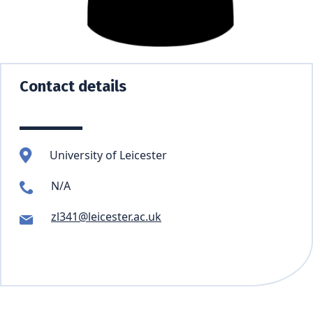
Contact details
University of Leicester
N/A
zl341@leicester.ac.uk