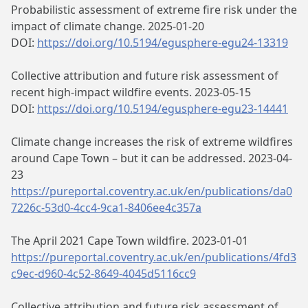
Probabilistic assessment of extreme fire risk under the
impact of climate change. 2025-01-20
DOI:
https://doi.org/10.5194/egusphere-egu24-13319
Collective attribution and future risk assessment of
recent high-impact wildfire events. 2023-05-15
DOI:
https://doi.org/10.5194/egusphere-egu23-14441
Climate change increases the risk of extreme wildfires
around Cape Town – but it can be addressed. 2023-04-
23
https://pureportal.coventry.ac.uk/en/publications/da0
7226c-53d0-4cc4-9ca1-8406ee4c357a
The April 2021 Cape Town wildfire. 2023-01-01
https://pureportal.coventry.ac.uk/en/publications/4fd3
c9ec-d960-4c52-8649-4045d5116cc9
Collective attribution and future risk assessment of