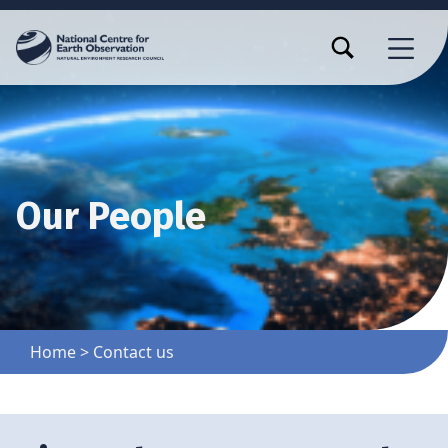
TOGGLE SEARCH FORM MODAL BOX
MENU
Our People
Home
>
Contact us