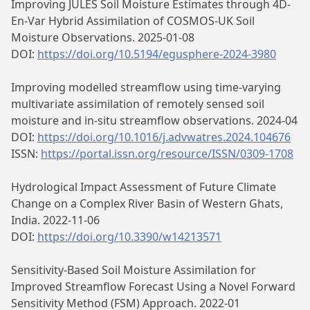
Improving JULES Soil Moisture Estimates through 4D-
En-Var Hybrid Assimilation of COSMOS-UK Soil
Moisture Observations. 2025-01-08
DOI:
https://doi.org/10.5194/egusphere-2024-3980
Improving modelled streamflow using time-varying
multivariate assimilation of remotely sensed soil
moisture and in-situ streamflow observations. 2024-04
DOI:
https://doi.org/10.1016/j.advwatres.2024.104676
ISSN:
https://portal.issn.org/resource/ISSN/0309-1708
Hydrological Impact Assessment of Future Climate
Change on a Complex River Basin of Western Ghats,
India. 2022-11-06
DOI:
https://doi.org/10.3390/w14213571
Sensitivity‐Based Soil Moisture Assimilation for
Improved Streamflow Forecast Using a Novel Forward
Sensitivity Method (FSM) Approach. 2022-01