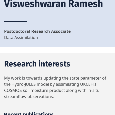
Visweshwaran Ramesh
Postdoctoral Research Associate
Data Assimilation
Research interests
My work is towards updating the state parameter of
the Hydro-JULES model by assimilating UKCEH’s
COSMOS soil moisture product along with in-situ
streamflow observations.
Recent publications