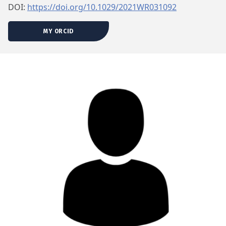
DOI:
https://doi.org/10.1029/2021WR031092
MY ORCID