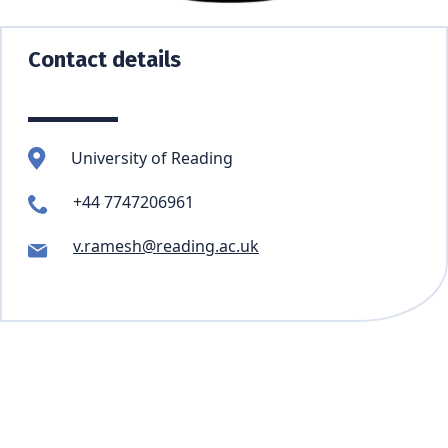
Contact details
University of Reading
+44 7747206961
v.ramesh@reading.ac.uk
Skip back to main navigation