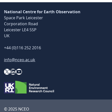
National Centre for Earth Observation
Space Park Leicester
Corporation Road
Leicester LE4 5SP
UK
+44 (0)116 252 2016
info@nceo.ac.uk
X
YouTube
LinkedIn
© 2025 NCEO