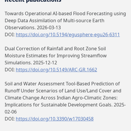
Towards Operational AI-based Flood Forecasting using
Deep Data Assimilation of Multi-source Earth
Observations. 2026-03-13
DOI:
https://doi.org/10.5194/egusphere-egu26-6311
Dual Correction of Rainfall and Root Zone Soil
Moisture Estimates for Improving Streamflow
Simulations. 2025-12-12
DOI:
https://doi.org/10.5149/ARC-GR.1662
Soil and Water Assessment Tool-Based Prediction of
Runoff Under Scenarios of Land Use/Land Cover and
Climate Change Across Indian Agro-Climatic Zones:
Implications for Sustainable Development Goals. 2025-
02-06
DOI:
https://doi.org/10.3390/w17030458