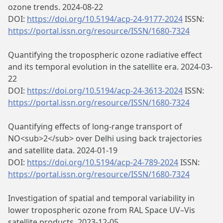
ozone trends. 2024-08-22
DOI:
https://doi.org/10.5194/acp-24-9177-2024
ISSN:
https://portal.issn.org/resource/ISSN/1680-7324
Quantifying the tropospheric ozone radiative effect
and its temporal evolution in the satellite era. 2024-03-
22
DOI:
https://doi.org/10.5194/acp-24-3613-2024
ISSN:
https://portal.issn.org/resource/ISSN/1680-7324
Quantifying effects of long-range transport of
NO<sub>2</sub> over Delhi using back trajectories
and satellite data. 2024-01-19
DOI:
https://doi.org/10.5194/acp-24-789-2024
ISSN:
https://portal.issn.org/resource/ISSN/1680-7324
Investigation of spatial and temporal variability in
lower tropospheric ozone from RAL Space UV–Vis
satellite products. 2023-12-05