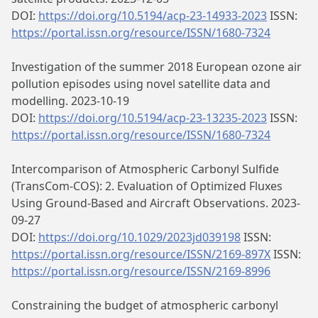
DOI:
https://doi.org/10.5194/acp-23-14933-2023
ISSN:
https://portal.issn.org/resource/ISSN/1680-7324
Investigation of the summer 2018 European ozone air
pollution episodes using novel satellite data and
modelling. 2023-10-19
DOI:
https://doi.org/10.5194/acp-23-13235-2023
ISSN:
https://portal.issn.org/resource/ISSN/1680-7324
Intercomparison of Atmospheric Carbonyl Sulfide
(TransCom‐COS): 2. Evaluation of Optimized Fluxes
Using Ground‐Based and Aircraft Observations. 2023-
09-27
DOI:
https://doi.org/10.1029/2023jd039198
ISSN:
https://portal.issn.org/resource/ISSN/2169-897X
ISSN:
https://portal.issn.org/resource/ISSN/2169-8996
Constraining the budget of atmospheric carbonyl