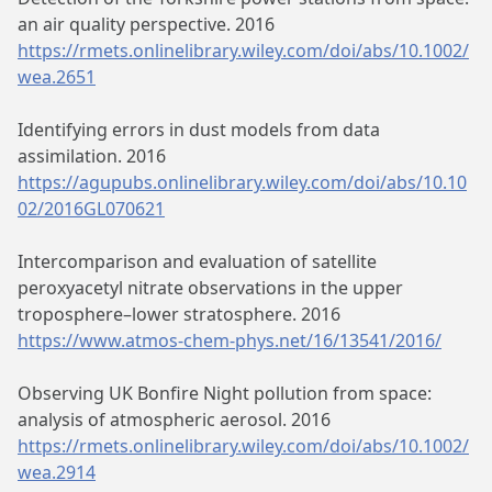
an air quality perspective. 2016
https://rmets.onlinelibrary.wiley.com/doi/abs/10.1002/
wea.2651
Identifying errors in dust models from data
assimilation. 2016
https://agupubs.onlinelibrary.wiley.com/doi/abs/10.10
02/2016GL070621
Intercomparison and evaluation of satellite
peroxyacetyl nitrate observations in the upper
troposphere–lower stratosphere. 2016
https://www.atmos-chem-phys.net/16/13541/2016/
Observing UK Bonfire Night pollution from space:
analysis of atmospheric aerosol. 2016
https://rmets.onlinelibrary.wiley.com/doi/abs/10.1002/
wea.2914