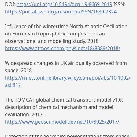
DOI:
https://doi.org/10.5194/acp-19-8669-2019
ISSN:
https://portal.issn.org/resource/ISSN/1680-7324
Influence of the wintertime North Atlantic Oscillation
on European tropospheric composition: an
observational and modelling study. 2018
https://www.atmos-chem-phys.net/18/8389/2018/
Widespread changes in UK air quality observed from
space. 2018
https://rmets.onlinelibrary.wiley.com/doi/abs/10.1002/
asl.817
The TOMCAT global chemical transport model v1.6:
description of chemical mechanism and model
evaluation. 2017
https://www.geosci-model-dev.net/10/3025/2017/
Detection of the Yorkshire power stations from space: