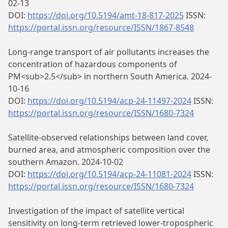
02-13
DOI:
https://doi.org/10.5194/amt-18-817-2025
ISSN:
https://portal.issn.org/resource/ISSN/1867-8548
Long-range transport of air pollutants increases the
concentration of hazardous components of
PM<sub>2.5</sub> in northern South America. 2024-
10-16
DOI:
https://doi.org/10.5194/acp-24-11497-2024
ISSN:
https://portal.issn.org/resource/ISSN/1680-7324
Satellite-observed relationships between land cover,
burned area, and atmospheric composition over the
southern Amazon. 2024-10-02
DOI:
https://doi.org/10.5194/acp-24-11081-2024
ISSN:
https://portal.issn.org/resource/ISSN/1680-7324
Investigation of the impact of satellite vertical
sensitivity on long-term retrieved lower-tropospheric