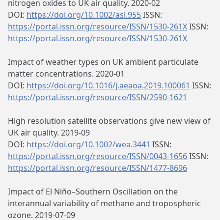
nitrogen oxides to UK air quality. 2020-02
DOI:
https://doi.org/10.1002/asl.955
ISSN:
https://portal.issn.org/resource/ISSN/1530-261X
ISSN:
https://portal.issn.org/resource/ISSN/1530-261X
Impact of weather types on UK ambient particulate
matter concentrations. 2020-01
DOI:
https://doi.org/10.1016/j.aeaoa.2019.100061
ISSN:
https://portal.issn.org/resource/ISSN/2590-1621
High resolution satellite observations give new view of
UK air quality. 2019-09
DOI:
https://doi.org/10.1002/wea.3441
ISSN:
https://portal.issn.org/resource/ISSN/0043-1656
ISSN:
https://portal.issn.org/resource/ISSN/1477-8696
Impact of El Niño–Southern Oscillation on the
interannual variability of methane and tropospheric
ozone. 2019-07-09