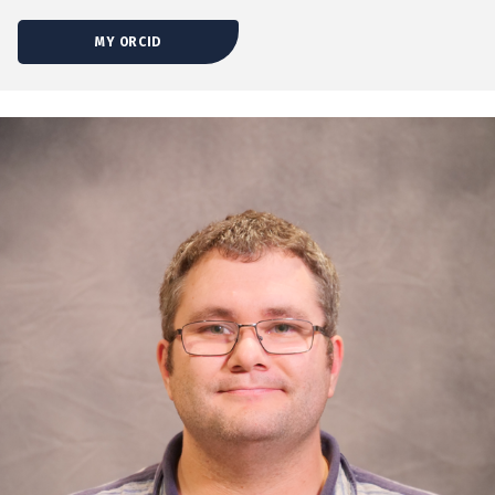
MY ORCID