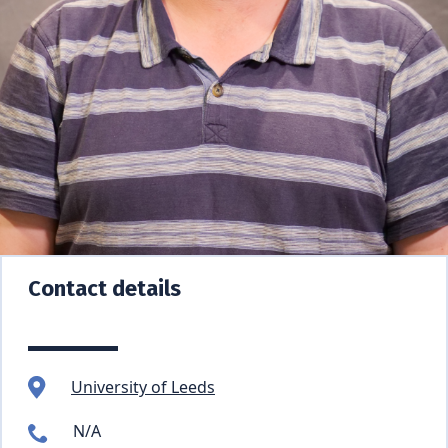
Contact details
University of Leeds
N/A