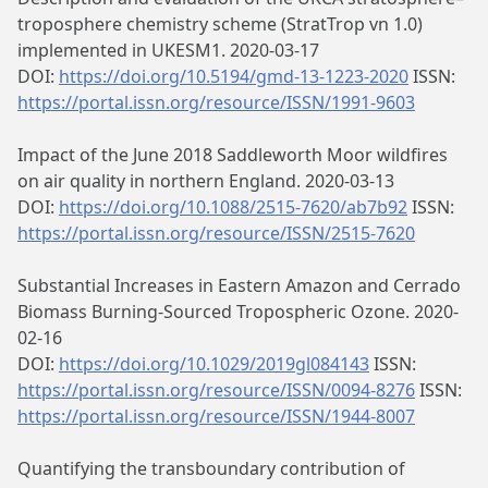
troposphere chemistry scheme (StratTrop vn 1.0)
implemented in UKESM1. 2020-03-17
DOI:
https://doi.org/10.5194/gmd-13-1223-2020
ISSN:
https://portal.issn.org/resource/ISSN/1991-9603
Impact of the June 2018 Saddleworth Moor wildfires
on air quality in northern England. 2020-03-13
DOI:
https://doi.org/10.1088/2515-7620/ab7b92
ISSN:
https://portal.issn.org/resource/ISSN/2515-7620
Substantial Increases in Eastern Amazon and Cerrado
Biomass Burning‐Sourced Tropospheric Ozone. 2020-
02-16
DOI:
https://doi.org/10.1029/2019gl084143
ISSN:
https://portal.issn.org/resource/ISSN/0094-8276
ISSN:
https://portal.issn.org/resource/ISSN/1944-8007
Quantifying the transboundary contribution of