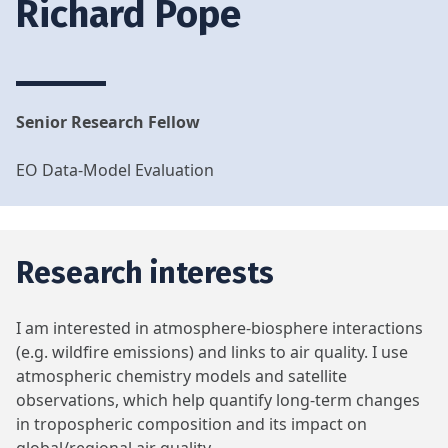
Richard Pope
Senior Research Fellow
EO Data-Model Evaluation
Research interests
I am interested in atmosphere-biosphere interactions
(e.g. wildfire emissions) and links to air quality. I use
atmospheric chemistry models and satellite
observations, which help quantify long-term changes
in tropospheric composition and its impact on