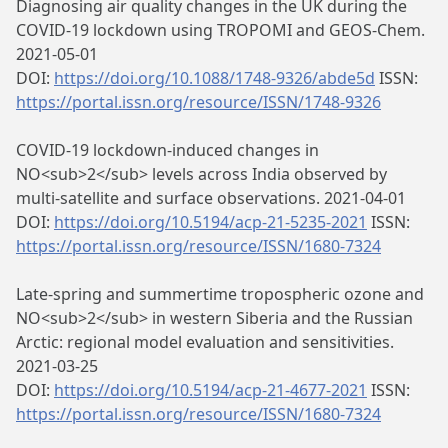
Diagnosing air quality changes in the UK during the
COVID-19 lockdown using TROPOMI and GEOS-Chem.
2021-05-01
DOI:
https://doi.org/10.1088/1748-9326/abde5d
ISSN:
https://portal.issn.org/resource/ISSN/1748-9326
COVID-19 lockdown-induced changes in
NO<sub>2</sub> levels across India observed by
multi-satellite and surface observations. 2021-04-01
DOI:
https://doi.org/10.5194/acp-21-5235-2021
ISSN:
https://portal.issn.org/resource/ISSN/1680-7324
Late-spring and summertime tropospheric ozone and
NO<sub>2</sub> in western Siberia and the Russian
Arctic: regional model evaluation and sensitivities.
2021-03-25
DOI:
https://doi.org/10.5194/acp-21-4677-2021
ISSN:
https://portal.issn.org/resource/ISSN/1680-7324