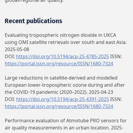
global/regional air quality.
Recent publications
Evaluating tropospheric nitrogen dioxide in UKCA
using OMI satellite retrievals over south and east Asia.
2025-05-08
DOI:
https://doi.org/10.5194/acp-25-4785-2025
ISSN:
https://portal.issn.org/resource/ISSN/1680-7324
Large reductions in satellite-derived and modelled
European lower-tropospheric ozone during and after
the COVID-19 pandemic (2020–2022). 2025-04-23
DOI:
https://doi.org/10.5194/acp-25-4391-2025
ISSN:
https://portal.issn.org/resource/ISSN/1680-7324
Performance evaluation of Atmotube PRO sensors for
air quality measurements in an urban location. 2025-