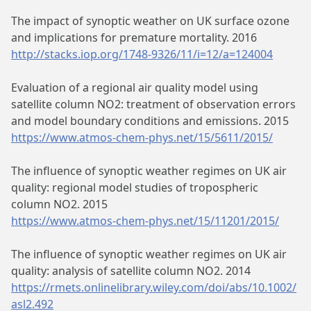
The impact of synoptic weather on UK surface ozone
and implications for premature mortality. 2016
http://stacks.iop.org/1748-9326/11/i=12/a=124004
Evaluation of a regional air quality model using
satellite column NO2: treatment of observation errors
and model boundary conditions and emissions. 2015
https://www.atmos-chem-phys.net/15/5611/2015/
The influence of synoptic weather regimes on UK air
quality: regional model studies of tropospheric
column NO2. 2015
https://www.atmos-chem-phys.net/15/11201/2015/
The influence of synoptic weather regimes on UK air
quality: analysis of satellite column NO2. 2014
https://rmets.onlinelibrary.wiley.com/doi/abs/10.1002/
asl2.492