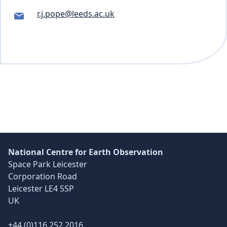
r.j.pope@leeds.ac.uk
Skip back to main navigation
National Centre for Earth Observation
Space Park Leicester
Corporation Road
Leicester LE4 5SP
UK
+44 (0)116 252 2016