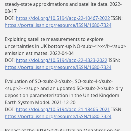
steady-state approximations and satellite data. 2022-
08-17
DOI:
https://doi.org/10.5194/acp-22-10467-2022
ISSN:
https://portal.issn.org/resource/ISSN/1680-7324
Exploiting satellite measurements to explore
uncertainties in UK bottom-up NO<sub><i>x</i></sub>
emission estimates. 2022-04-04
DOI:
https://doi.org/10.5194/acp-22-4323-2022
ISSN:
https://portal.issn.org/resource/ISSN/1680-7324
Evaluation of SO<sub>2</sub>, SO<sub>4</sub>
<sup>2−</sup> and an updated SO<sub>2</sub> dry
deposition parameterization in the United Kingdom
Earth System Model. 2021-12-20
DOI:
https://doi.org/10.5194/acp-21-18465-2021
ISSN:
https://portal.issn.org/resource/ISSN/1680-7324
Impact of the 2019/2020 Australian Megafires on Air