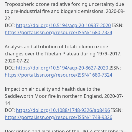
Tropospheric ozone radiative forcing uncertainty due
to pre-industrial fire and biogenic emissions. 2020-09-
22
DOI:
https://doi.org/10.5194/acp-20-10937-2020
ISSN:
https://portal.issn.org/resource/ISSN/1680-7324
Analysis and attribution of total column ozone
changes over the Tibetan Plateau during 1979–2017.
2020-07-22
DOI:
https://doi.org/10.5194/acp-20-8627-2020
ISSN:
https://portal.issn.org/resource/ISSN/1680-7324
Impact on air quality and health due to the
Saddleworth Moor fire in northern England. 2020-07-
14
DOI:
https://doi.org/10.1088/1748-9326/ab8496
ISSN:
https://portal.issn.org/resource/ISSN/1748-9326
Description and evaluation of the UKCA stratosphere–