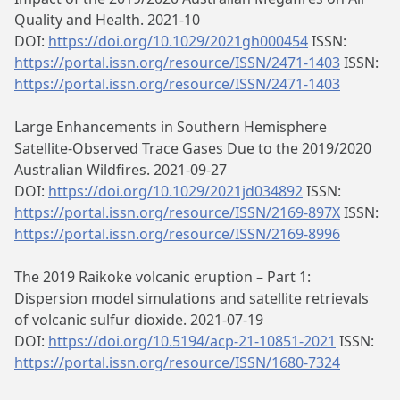
Quality and Health. 2021-10
DOI:
https://doi.org/10.1029/2021gh000454
ISSN:
https://portal.issn.org/resource/ISSN/2471-1403
ISSN:
https://portal.issn.org/resource/ISSN/2471-1403
Large Enhancements in Southern Hemisphere
Satellite‐Observed Trace Gases Due to the 2019/2020
Australian Wildfires. 2021-09-27
DOI:
https://doi.org/10.1029/2021jd034892
ISSN:
https://portal.issn.org/resource/ISSN/2169-897X
ISSN:
https://portal.issn.org/resource/ISSN/2169-8996
The 2019 Raikoke volcanic eruption – Part 1:
Dispersion model simulations and satellite retrievals
of volcanic sulfur dioxide. 2021-07-19
DOI:
https://doi.org/10.5194/acp-21-10851-2021
ISSN:
https://portal.issn.org/resource/ISSN/1680-7324