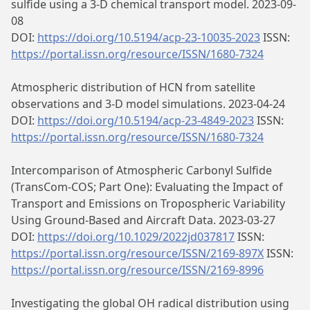
sulfide using a 3-D chemical transport model. 2023-09-
08
DOI:
https://doi.org/10.5194/acp-23-10035-2023
ISSN:
https://portal.issn.org/resource/ISSN/1680-7324
Atmospheric distribution of HCN from satellite
observations and 3-D model simulations. 2023-04-24
DOI:
https://doi.org/10.5194/acp-23-4849-2023
ISSN:
https://portal.issn.org/resource/ISSN/1680-7324
Intercomparison of Atmospheric Carbonyl Sulfide
(TransCom‐COS; Part One): Evaluating the Impact of
Transport and Emissions on Tropospheric Variability
Using Ground‐Based and Aircraft Data. 2023-03-27
DOI:
https://doi.org/10.1029/2022jd037817
ISSN:
https://portal.issn.org/resource/ISSN/2169-897X
ISSN:
https://portal.issn.org/resource/ISSN/2169-8996
Investigating the global OH radical distribution using