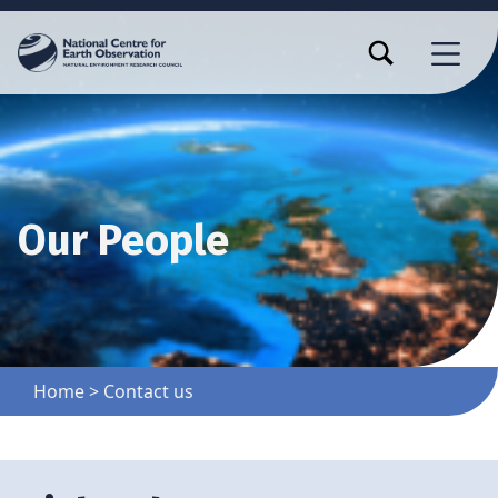
TOGGLE SEARCH FORM MODAL BOX
MENU
Our People
Home
>
Contact us