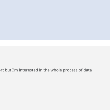
but I’m interested in the whole process of data