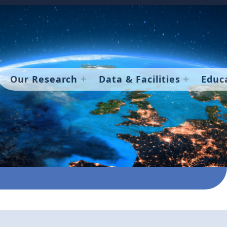
Our Research
Data & Facilities
Educ