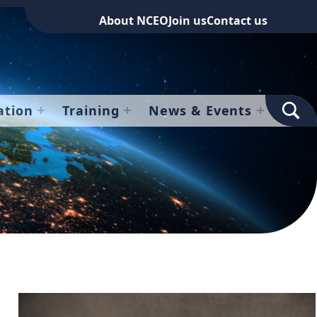
About NCEO
Join us
Contact us
TOGGLE SEARCH FOR
ation
Training
News & Events