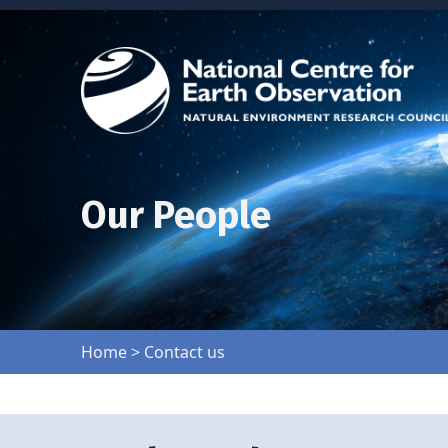
Our People
Home
>
Contact us