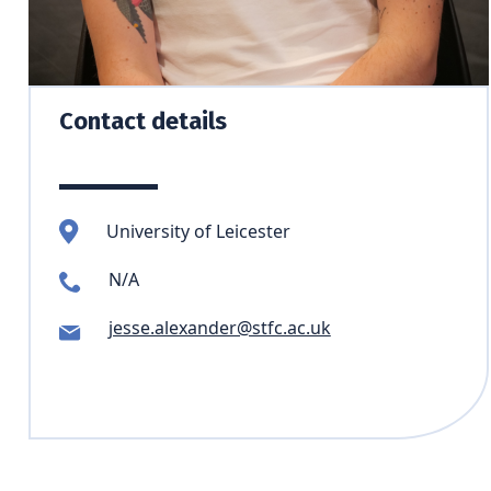
Contact details
University of Leicester
N/A
jesse.alexander@stfc.ac.uk