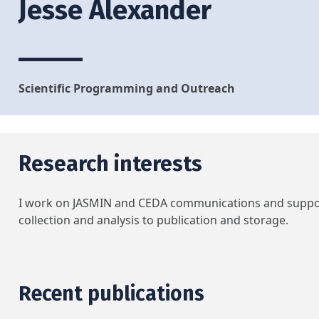
Jesse Alexander
Scientific Programming and Outreach
Research interests
I work on JASMIN and CEDA communications and support 
collection and analysis to publication and storage.
Recent publications