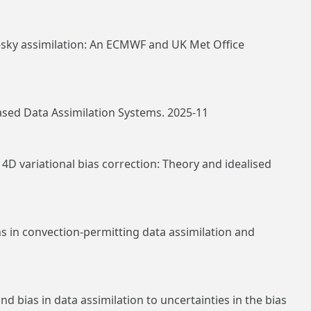
l‐sky assimilation: An ECMWF and UK Met Office
ased Data Assimilation Systems. 2025-11
4D variational bias correction: Theory and idealised
 in convection‐permitting data assimilation and
bias in data assimilation to uncertainties in the bias