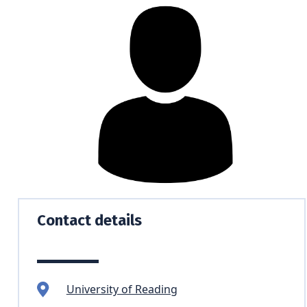
Contact details
University of Reading