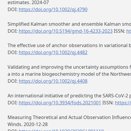
estimates. 2024-07
DOI:
https://doi.org/10.1002/qj.4790
Simplified Kalman smoother and ensemble Kalman smoo
DOI:
https://doi.org/10.5194/gmd-16-4233-2023
ISSN:
ht
The effective use of anchor observations in variational 
DOI:
https://doi.org/10.1002/qj.4482
Validating and improving the uncertainty assumptions f
a into a marine biogeochemistry model of the Northwes
DOI:
https://doi.org/10.1002/qj.4408
An international initiative of predicting the SARS-CoV-
DOI:
https://doi.org/10.3934/fods.2021001
ISSN:
https:/
Measuring Theoretical and Actual Observation Influence
Winds. 2020-12-28