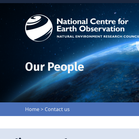
Our People
Home
>
Contact us