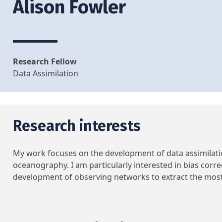
Alison Fowler
Research Fellow
Data Assimilation
Research interests
My work focuses on the development of data assimilati
oceanography. I am particularly interested in bias corre
development of observing networks to extract the most