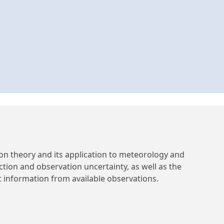
on theory and its application to meteorology and
ction and observation uncertainty, as well as the
 information from available observations.