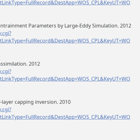
tLinkType=FullRecord&DestApp=WOS_CPL&KeyUT=WO
Entrainment Parameters by Large-Eddy Simulation. 2012
.cgi?
tLinkType=FullRecord&DestApp=WOS_CPL&KeyUT=WO
ssimilation. 2012
.cgi?
tLinkType=FullRecord&DestApp=WOS_CPL&KeyUT=WO
layer capping inversion. 2010
.cgi?
tLinkType=FullRecord&DestApp=WOS_CPL&KeyUT=WO