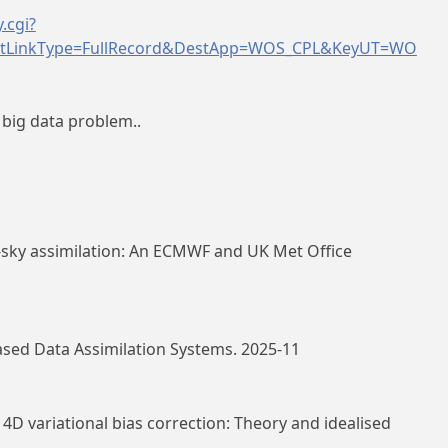
.cgi?
tLinkType=FullRecord&DestApp=WOS_CPL&KeyUT=WO
 big data problem..
l‐sky assimilation: An ECMWF and UK Met Office
ased Data Assimilation Systems. 2025-11
4D variational bias correction: Theory and idealised