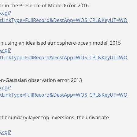
 in the Presence of Model Error. 2016
.cgi?
tLinkType=FullRecord&DestApp=WOS_CPL&KeyUT=WO
ion using an idealised atmosphere-ocean model. 2015
.cgi?
tLinkType=FullRecord&DestApp=WOS_CPL&KeyUT=WO
non-Gaussian observation error. 2013
.cgi?
tLinkType=FullRecord&DestApp=WOS_CPL&KeyUT=WO
of boundary-layer top inversions: the univariate
.cgi?