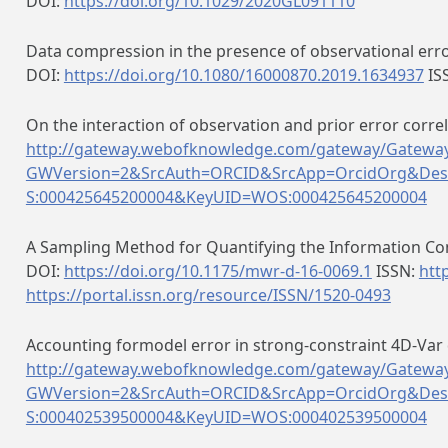
DOI:
https://doi.org/10.1029/2020GL091110
Data compression in the presence of observational erro
DOI:
https://doi.org/10.1080/16000870.2019.1634937
IS
On the interaction of observation and prior error correl
http://gateway.webofknowledge.com/gateway/Gateway
GWVersion=2&SrcAuth=ORCID&SrcApp=OrcidOrg&Des
S:000425645200004&KeyUID=WOS:000425645200004
A Sampling Method for Quantifying the Information Con
DOI:
https://doi.org/10.1175/mwr-d-16-0069.1
ISSN:
htt
https://portal.issn.org/resource/ISSN/1520-0493
Accounting formodel error in strong-constraint 4D-Var 
http://gateway.webofknowledge.com/gateway/Gateway
GWVersion=2&SrcAuth=ORCID&SrcApp=OrcidOrg&Des
S:000402539500004&KeyUID=WOS:000402539500004