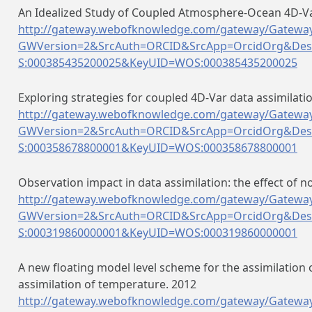
An Idealized Study of Coupled Atmosphere-Ocean 4D-Var
http://gateway.webofknowledge.com/gateway/Gateway
GWVersion=2&SrcAuth=ORCID&SrcApp=OrcidOrg&Des
S:000385435200025&KeyUID=WOS:000385435200025
Exploring strategies for coupled 4D-Var data assimilat
http://gateway.webofknowledge.com/gateway/Gateway
GWVersion=2&SrcAuth=ORCID&SrcApp=OrcidOrg&Des
S:000358678800001&KeyUID=WOS:000358678800001
Observation impact in data assimilation: the effect of 
http://gateway.webofknowledge.com/gateway/Gateway
GWVersion=2&SrcAuth=ORCID&SrcApp=OrcidOrg&Des
S:000319860000001&KeyUID=WOS:000319860000001
A new floating model level scheme for the assimilation 
assimilation of temperature. 2012
http://gateway.webofknowledge.com/gateway/Gateway