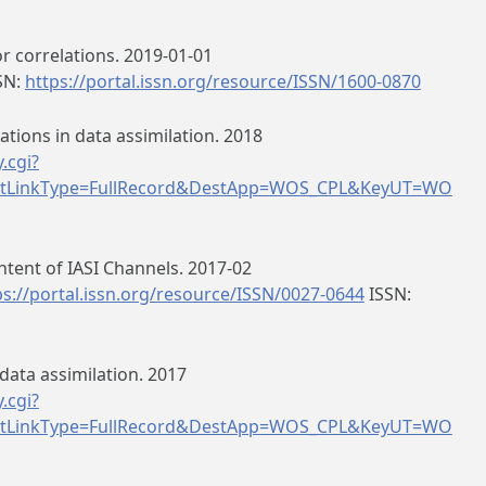
r correlations. 2019-01-01
SN:
https://portal.issn.org/resource/ISSN/1600-0870
ations in data assimilation. 2018
.cgi?
tLinkType=FullRecord&DestApp=WOS_CPL&KeyUT=WO
tent of IASI Channels. 2017-02
ps://portal.issn.org/resource/ISSN/0027-0644
ISSN:
data assimilation. 2017
.cgi?
tLinkType=FullRecord&DestApp=WOS_CPL&KeyUT=WO