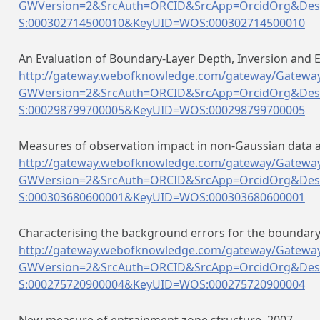
GWVersion=2&SrcAuth=ORCID&SrcApp=OrcidOrg&Des
S:000302714500010&KeyUID=WOS:000302714500010
An Evaluation of Boundary-Layer Depth, Inversion and 
http://gateway.webofknowledge.com/gateway/Gateway
GWVersion=2&SrcAuth=ORCID&SrcApp=OrcidOrg&Des
S:000298799700005&KeyUID=WOS:000298799700005
Measures of observation impact in non-Gaussian data a
http://gateway.webofknowledge.com/gateway/Gateway
GWVersion=2&SrcAuth=ORCID&SrcApp=OrcidOrg&Des
S:000303680600001&KeyUID=WOS:000303680600001
Characterising the background errors for the boundary-
http://gateway.webofknowledge.com/gateway/Gateway
GWVersion=2&SrcAuth=ORCID&SrcApp=OrcidOrg&Des
S:000275720900004&KeyUID=WOS:000275720900004
New measure of entrainment zone structure. 2007