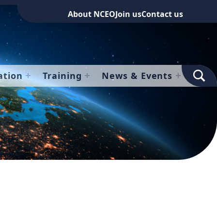
About NCEO
Join us
Contact us
TOGGLE SEARCH FOR
ation
Training
News & Events