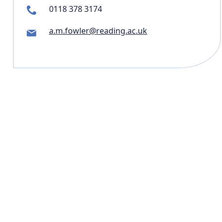
0118 378 3174
a.m.fowler@reading.ac.uk