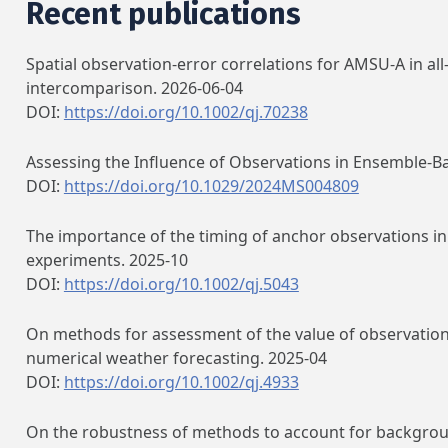
Recent publications
Spatial observation‐error correlations for AMSU‐A in al
intercomparison. 2026-06-04
DOI:
https://doi.org/10.1002/qj.70238
Assessing the Influence of Observations in Ensemble‐B
DOI:
https://doi.org/10.1029/2024MS004809
The importance of the timing of anchor observations in 
experiments. 2025-10
DOI:
https://doi.org/10.1002/qj.5043
On methods for assessment of the value of observations
numerical weather forecasting. 2025-04
DOI:
https://doi.org/10.1002/qj.4933
On the robustness of methods to account for background 