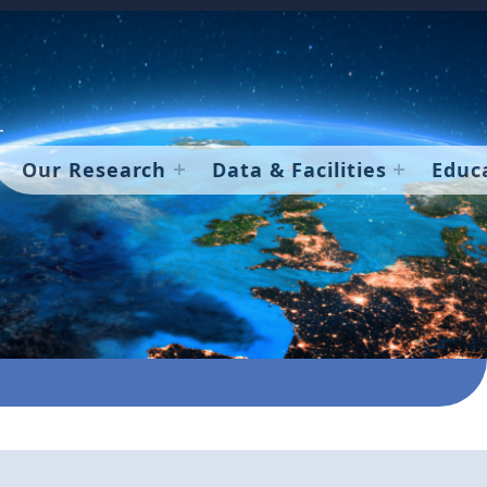
Our Research
Data & Facilities
Educ