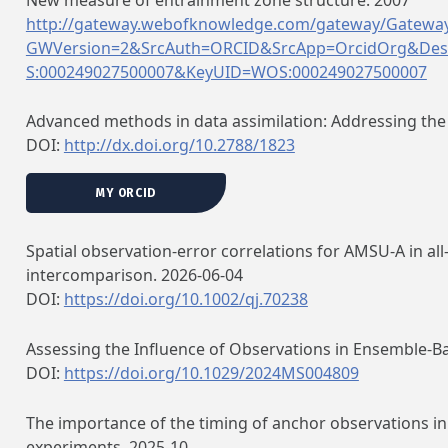
http://gateway.webofknowledge.com/gateway/Gateway
GWVersion=2&SrcAuth=ORCID&SrcApp=OrcidOrg&Des
S:000249027500007&KeyUID=WOS:000249027500007
Advanced methods in data assimilation: Addressing the
DOI:
http://dx.doi.org/10.2788/1823
MY ORCID
Spatial observation‐error correlations for AMSU‐A in al
intercomparison. 2026-06-04
DOI:
https://doi.org/10.1002/qj.70238
Assessing the Influence of Observations in Ensemble‐B
DOI:
https://doi.org/10.1029/2024MS004809
The importance of the timing of anchor observations in 
experiments. 2025-10