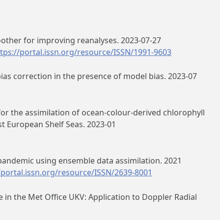
ther for improving reanalyses. 2023-07-27
tps://portal.issn.org/resource/ISSN/1991-9603
bias correction in the presence of model bias. 2023-07
or the assimilation of ocean‐colour‐derived chlorophyll
t European Shelf Seas. 2023-01
2 pandemic using ensemble data assimilation. 2021
/portal.issn.org/resource/ISSN/2639-8001
 in the Met Office UKV: Application to Doppler Radial