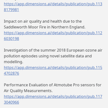
https://app.dimensions.ai/details/publication/pub.113
8179981
Impact on air quality and health due to the
Saddleworth Moor Fire in Northern England.
https://app.dimensions.ai/details/publication/pub.112
6030198
Investigation of the summer 2018 European ozone air
pollution episodes using novel satellite data and
modelling.
https://app.dimensions.ai/details/publication/pub.115
4702876
Performance Evaluation of Atmotube Pro sensors for
Air Quality Measurements.
https://app.dimensions.ai/details/publication/pub.117
3040966