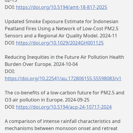
02-13
DOI:
https://doi.org/10.5194/amt-18-817-2025
Updated Smoke Exposure Estimate for Indonesian
Peatland Fires Using a Network of Low‐Cost PM2.5
Sensors and a Regional Air Quality Model. 2024-11
DOI:
https://doi.org/10.1029/2024GH001125
Reducing Inequities in the Future Air Pollution Health
Burden Over Europe. 2024-10-04
DOI:
https://doi.org/10.22541/au.172806155.55598083/v1
The co-benefits of a low-carbon future for PM2.5 and
O3 air pollution in Europe. 2024-09-25
DOI:
https://doi.org/10.5194/acp-24-10717-2024
A comparison of intense rainfall characteristics and
mechanisms between monsoon onset and retreat