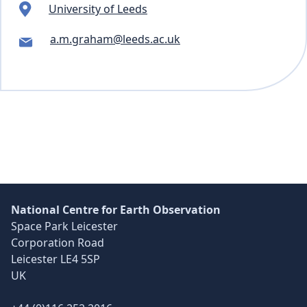
University of Leeds
a.m.graham@leeds.ac.uk
Skip back to main navigation
National Centre for Earth Observation
Space Park Leicester
Corporation Road
Leicester LE4 5SP
UK