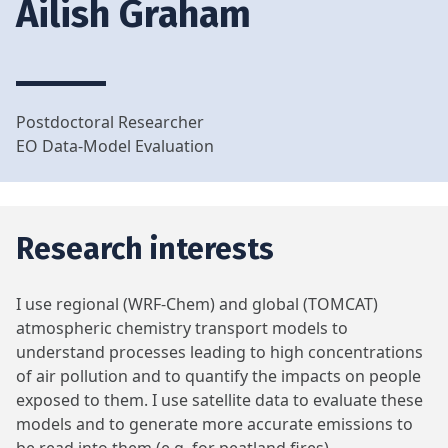
Ailish Graham
Postdoctoral Researcher
EO Data-Model Evaluation
Research interests
I use regional (WRF-Chem) and global (TOMCAT)
atmospheric chemistry transport models to
understand processes leading to high concentrations
of air pollution and to quantify the impacts on people
exposed to them. I use satellite data to evaluate these
models and to generate more accurate emissions to