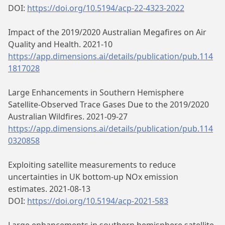
DOI:
https://doi.org/10.5194/acp-22-4323-2022
Impact of the 2019/2020 Australian Megafires on Air
Quality and Health. 2021-10
https://app.dimensions.ai/details/publication/pub.114
1817028
Large Enhancements in Southern Hemisphere
Satellite‐Observed Trace Gases Due to the 2019/2020
Australian Wildfires. 2021-09-27
https://app.dimensions.ai/details/publication/pub.114
0320858
Exploiting satellite measurements to reduce
uncertainties in UK bottom-up NOx emission
estimates. 2021-08-13
DOI:
https://doi.org/10.5194/acp-2021-583