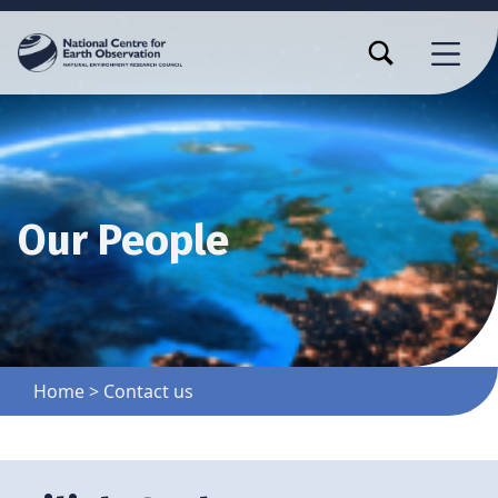
TOGGLE SEARCH FORM MODAL BOX
MENU
Our People
Home
>
Contact us