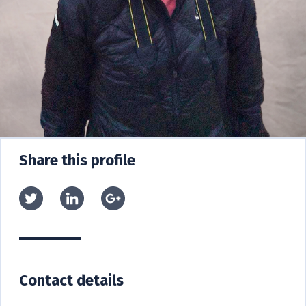
Share this profile
Contact details