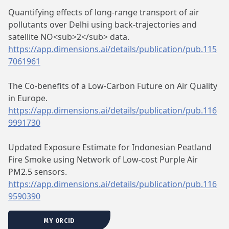
Quantifying effects of long-range transport of air
pollutants over Delhi using back-trajectories and
satellite NO<sub>2</sub> data.
https://app.dimensions.ai/details/publication/pub.115
7061961
The Co-benefits of a Low-Carbon Future on Air Quality
in Europe.
https://app.dimensions.ai/details/publication/pub.116
9991730
Updated Exposure Estimate for Indonesian Peatland
Fire Smoke using Network of Low-cost Purple Air
PM2.5 sensors.
https://app.dimensions.ai/details/publication/pub.116
9590390
MY ORCID