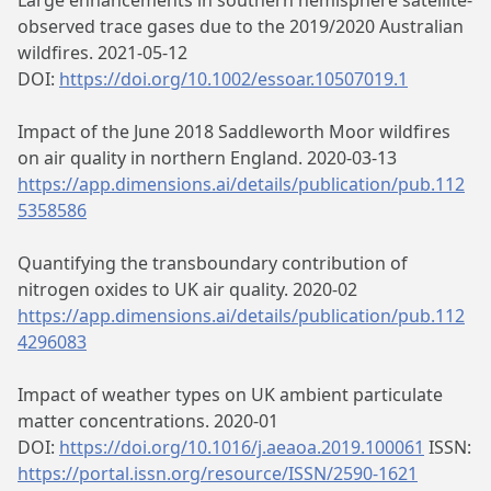
Large enhancements in southern hemisphere satellite-
observed trace gases due to the 2019/2020 Australian
wildfires. 2021-05-12
DOI:
https://doi.org/10.1002/essoar.10507019.1
Impact of the June 2018 Saddleworth Moor wildfires
on air quality in northern England. 2020-03-13
https://app.dimensions.ai/details/publication/pub.112
5358586
Quantifying the transboundary contribution of
nitrogen oxides to UK air quality. 2020-02
https://app.dimensions.ai/details/publication/pub.112
4296083
Impact of weather types on UK ambient particulate
matter concentrations. 2020-01
DOI:
https://doi.org/10.1016/j.aeaoa.2019.100061
ISSN:
https://portal.issn.org/resource/ISSN/2590-1621