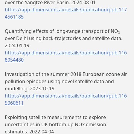
over the Yangtze River Basin. 2024-08-01
https://app.dimensions.ai/details/publication/pub.117
4561185
Quantifying effects of long-range transport of NO₂
over Delhi using back-trajectories and satellite data.
2024-01-19
https://app.dimensions.ai/details/publication/pub.116
8054480
Investigation of the summer 2018 European ozone air
pollution episodes using novel satellite data and
modelling. 2023-10-19
https://app.dimensions.ai/details/publication/pub.116
5060611
Exploiting satellite measurements to explore
uncertainties in UK bottom-up NOx emission
estimates. 2022-04-04