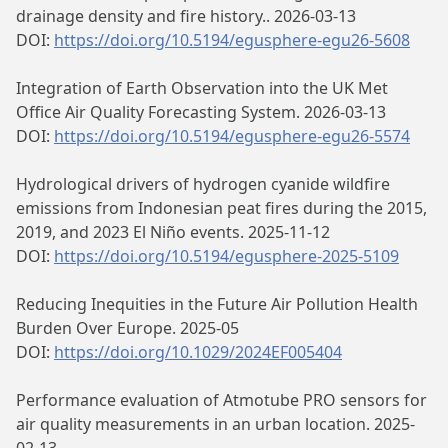
drainage density and fire history.. 2026-03-13
DOI:
https://doi.org/10.5194/egusphere-egu26-5608
Integration of Earth Observation into the UK Met
Office Air Quality Forecasting System. 2026-03-13
DOI:
https://doi.org/10.5194/egusphere-egu26-5574
Hydrological drivers of hydrogen cyanide wildfire
emissions from Indonesian peat fires during the 2015,
2019, and 2023 El Niño events. 2025-11-12
DOI:
https://doi.org/10.5194/egusphere-2025-5109
Reducing Inequities in the Future Air Pollution Health
Burden Over Europe. 2025-05
DOI:
https://doi.org/10.1029/2024EF005404
Performance evaluation of Atmotube PRO sensors for
air quality measurements in an urban location. 2025-