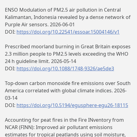
ENSO Modulation of PM2.5 air pollution in Central
Kalimantan, Indonesia revealed by a dense network of
Purple Air sensors. 2026-06-01
DOI:
https://doi.org/10.22541/essoar.15004146/v1
Prescribed moorland burning in Great Britain exposes
2.3 million people to PM2.5 levels exceeding the WHO
24 h guideline limit. 2026-05-14
DOI:
https://doi.org/10.1088/1748-9326/ae5de3
Top-down carbon monoxide fire emissions over South
America correlated with global climate indices. 2026-
03-14
DOI:
https://doi.org/10.5194/egusphere-egu26-18115
Accounting for peat fires in the Fire INventory from
NCAR (FINN): Improved air pollutant emissions
estimates for tropical peatlands using soil moisture,