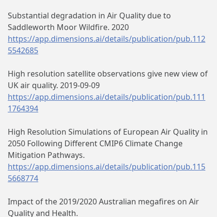
Substantial degradation in Air Quality due to
Saddleworth Moor Wildfire. 2020
https://app.dimensions.ai/details/publication/pub.112
5542685
High resolution satellite observations give new view of
UK air quality. 2019-09-09
https://app.dimensions.ai/details/publication/pub.111
1764394
High Resolution Simulations of European Air Quality in
2050 Following Different CMIP6 Climate Change
Mitigation Pathways.
https://app.dimensions.ai/details/publication/pub.115
5668774
Impact of the 2019/2020 Australian megafires on Air
Quality and Health.