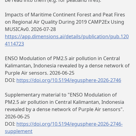
be read into them (e.g. for peatland fires).
Impacts of Maritime Continent Forest and Peat Fires
on Regional Air Quality During 2019 CAMP2Ex Using
MUSICAv0. 2026-07-28
https://app.dimensions.ai/details/publication/pub.120
4114723
ENSO Modulation of PM2.5 air pollution in Central
Kalimantan, Indonesia revealed by a dense network of
Purple Air sensors. 2026-06-25
DOI:
https://doi.org/10.5194/egusphere-2026-2746
Supplementary material to "ENSO Modulation of
PM2.5 air pollution in Central Kalimantan, Indonesia
revealed by a dense network of Purple Air sensors".
2026-06-25
DOI:
https://doi.org/10.5194/egusphere-2026-2746-
supplement